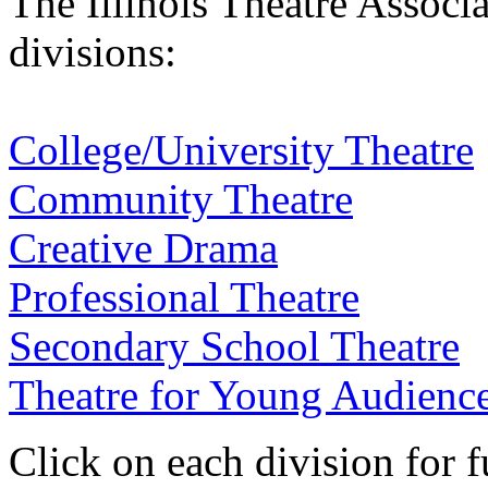
The Illinois Theatre Associa
divisions:
College/University Theatre
Community Theatre
Creative Drama
Professional Theatre
Secondary School Theatre
Theatre for Young Audienc
Click on each division for fu