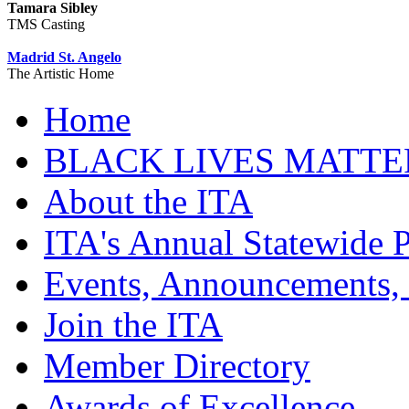
Tamara Sibley
TMS Casting
Madrid St. Angelo
The Artistic Home
Home
BLACK LIVES MATTE
About the ITA
ITA's Annual Statewide P
Events, Announcements,
Join the ITA
Member Directory
Awards of Excellence