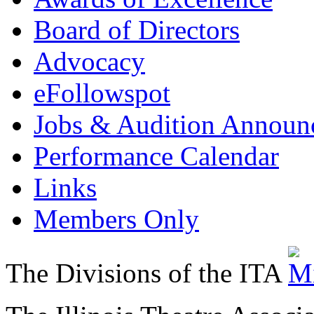
Board of Directors
Advocacy
eFollowspot
Jobs & Audition Announ
Performance Calendar
Links
Members Only
The Divisions of the ITA