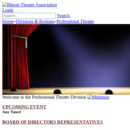
Login
Search
Home
»
Divisions & Regions
»
Professional Theatre
Welcome to the Professional Theatre Division
UPCOMING EVENT
Stay Tuned
BOARD OF DIRECTORS REPRESENTATIVES