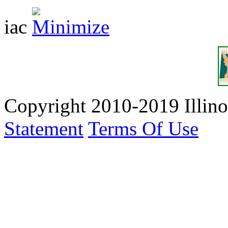
iac
Copyright 2010-2019 Illino
Statement
Terms Of Use